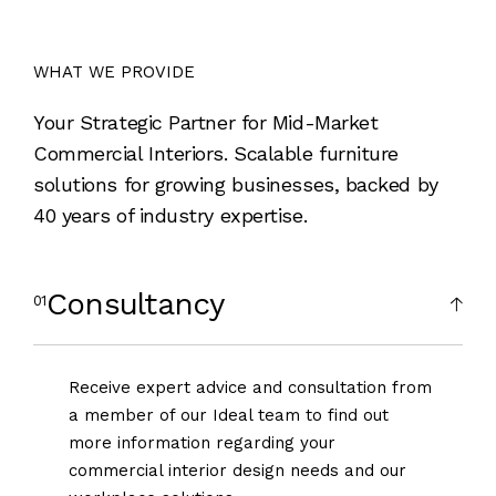
WHAT WE PROVIDE
Your Strategic Partner for Mid-Market
Commercial Interiors. Scalable furniture
solutions for growing businesses, backed by
40 years of industry expertise.
Consultancy
Receive expert advice and consultation from
a member of our Ideal team to find out
more information regarding your
commercial interior design needs and our