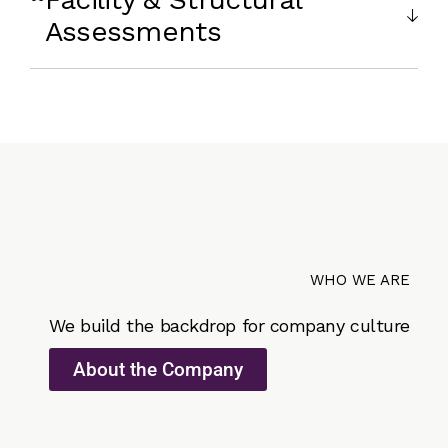
Assessments
WHO WE ARE
We build the backdrop for company culture
About the Company