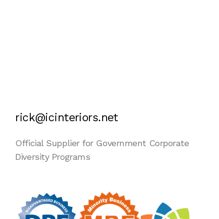
rick@icinteriors.net
Official Supplier for Government Corporate
Diversity Programs