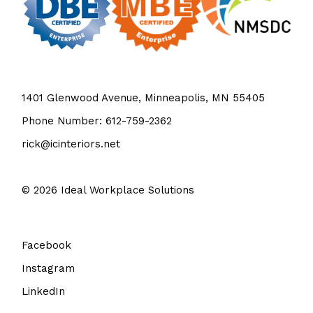
1401 Glenwood Avenue, Minneapolis, MN 55405
Phone Number: 612-759-2362
rick@icinteriors.net
© 2026
Ideal Workplace Solutions
Facebook
Instagram
LinkedIn