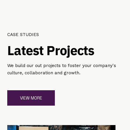
CASE STUDIES
L
a
t
e
s
t
P
r
o
j
e
c
t
s
We build our out projects to foster your company's
culture, collaboration and growth.
VIEW MORE