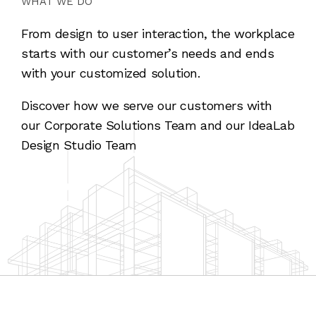
WHAT WE DO
From design to user interaction, the workplace
starts with our customer’s needs and ends
with your customized solution.
Discover how we serve our customers with
our Corporate Solutions Team and our IdeaLab
Design Studio Team