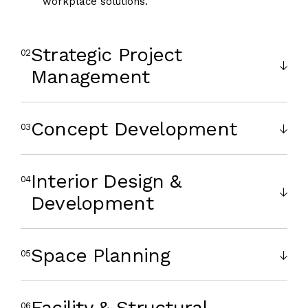
workplace solutions.
Strategic Project
Management
Concept Development
Interior Design &
Development
Space Planning
Facility & Structural