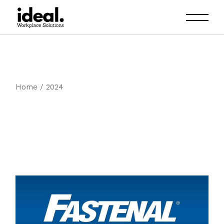
Skip
to
the
content
Home
2024