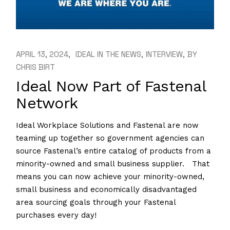
APRIL 13, 2024
IDEAL IN THE NEWS
INTERVIEW
BY
CHRIS BIRT
Ideal Now Part of Fastenal
Network
Ideal Workplace Solutions and Fastenal are now
teaming up together so government agencies can
source Fastenal’s entire catalog of products from a
minority-owned and small business supplier. That
means you can now achieve your minority-owned,
small business and economically disadvantaged
area sourcing goals through your Fastenal
purchases every day!