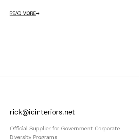
READ MORE
rick@icinteriors.net
Official Supplier for Government Corporate
Diversity Programs