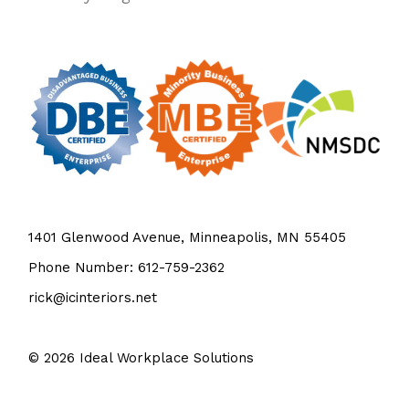
1401 Glenwood Avenue, Minneapolis, MN 55405
Phone Number: 612-759-2362
rick@icinteriors.net
© 2026
Ideal Workplace Solutions